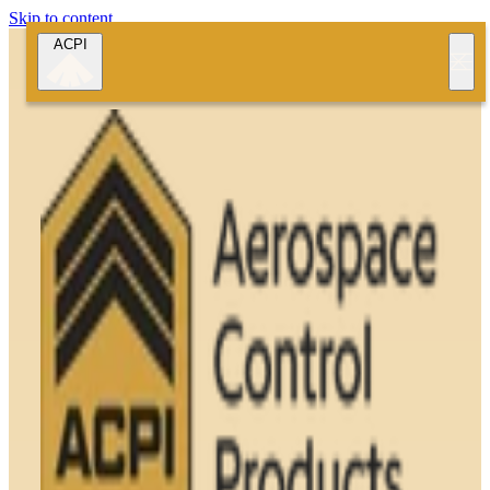
Skip to content
ACPI