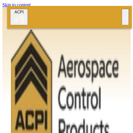
Skip to content
ACPI
Quality Assurance and Certifications