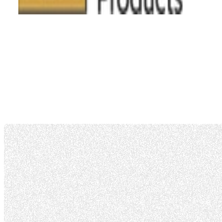
AS9100D Certificate
Air Agency Certificate
Capabilities List
Repair Station Op Specs
Drug Consortium Letter