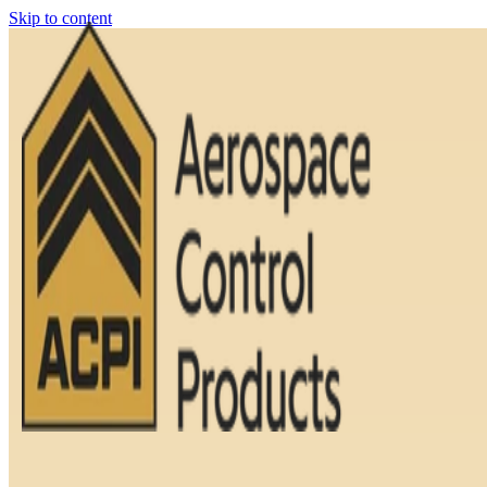
Skip to content