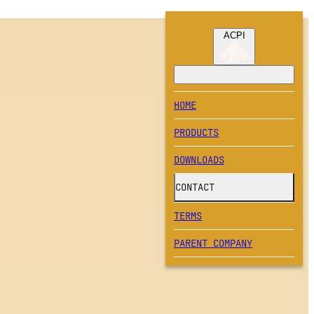
ACPI
HOME
PRODUCTS
DOWNLOADS
CONTACT
TERMS
PARENT COMPANY