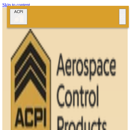
Skip to content
ACPI